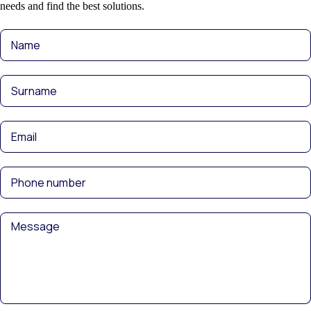
needs and find the best solutions.