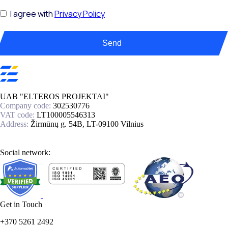
I agree with
Privacy Policy
Send
UAB "ELTEROS PROJEKTAI"
Company code:
302530776
VAT code:
LT100005546313
Address:
Žirmūnų g. 54B, LT-09100 Vilnius
Social network:
Get in Touch
+370 5261 2492