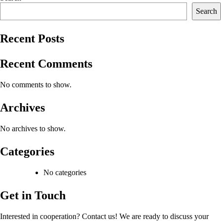
Search
Recent Posts
Recent Comments
No comments to show.
Archives
No archives to show.
Categories
No categories
Get in Touch
Interested in cooperation? Contact us! We are ready to discuss your