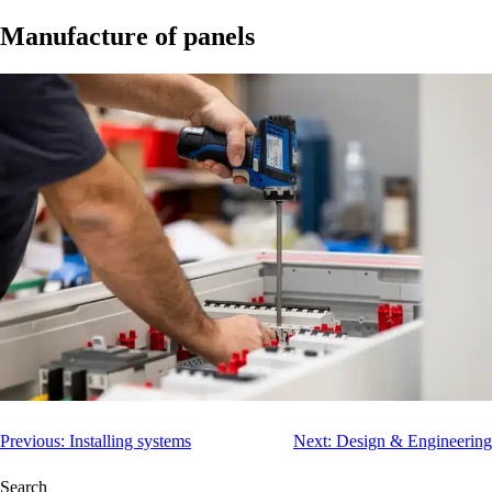
Manufacture of panels
Post
Previous:
Installing systems
Next:
Design & Engineering
navigation
Search