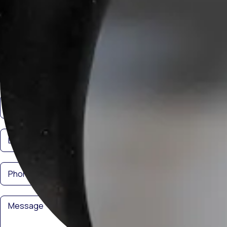
Get in Touch
Interested in cooperation? Contact us! We are ready to discuss your
needs and find the best solutions.