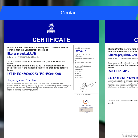
Contact