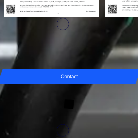
Linkedin
Find out the latest engineering news, projects and insights directly from
our experts.
Contact