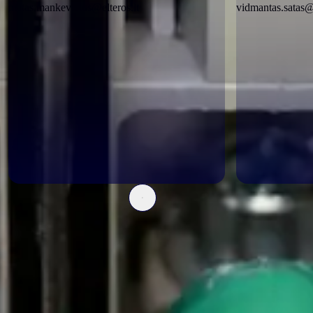
matas.mankevicius@elteros.lt
vidmantas.satas@e
Certificates
Pripažintais įvertinimais paremta patikima kokybė; tai parodo
tarptautiniai ir inžineriniai sertifikatai: ISO 9001, ISO 14001, ISO
45001, SSVA ir kiti. Šie įvertinimai užtikrina, kad kiekvienas mūsų
sprendimas atitinka aukščiausius kokybės standartus.