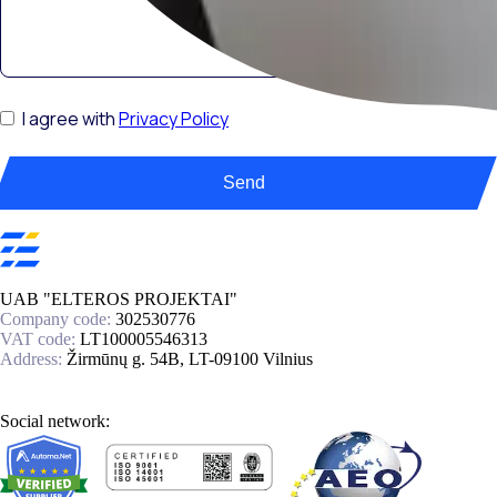
I agree with
Privacy Policy
Send
UAB "ELTEROS PROJEKTAI"
Company code:
302530776
VAT code:
LT100005546313
Address:
Žirmūnų g. 54B, LT-09100 Vilnius
Social network: