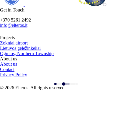
Get in Touch
+370 5261 2492
info@elteros.lt
Projects
Zokniai airport
Lietuvos geležinkeliai
Ogmios, Northern Township
About us
About us
Contact
Privacy Policy
© 2026 Elteros. All rights reserved