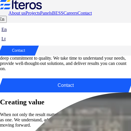
About us
Projects
Panels
BESS
Careers
Contact
En
Elteros – Your Trusted Partner in Every
En
Step
Lt
At Elteros, we bring precision, responsibility, and reliability to every
Contact
project. From start to finish, our work is guided by a clear vision and a
deep commitment to quality. We take time to understand your needs,
provide well-thought-out solutions, and deliver results you can count
on.
Contact
Creating value
When not only the result matters, but also how it’s achieved – we work
as one. We understand, adapt, and deliver to keep your business
moving forward.