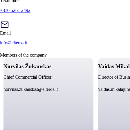
Tel.number
+370 5261 2492
Email
info@elteros.lt
Members of the company
Norvilas Žukauskas
Vaidas Mikal
Chief Commercial Officer
Director of Busi
norvilas.zukauskas@elteros.lt
vaidas.mikalajuna