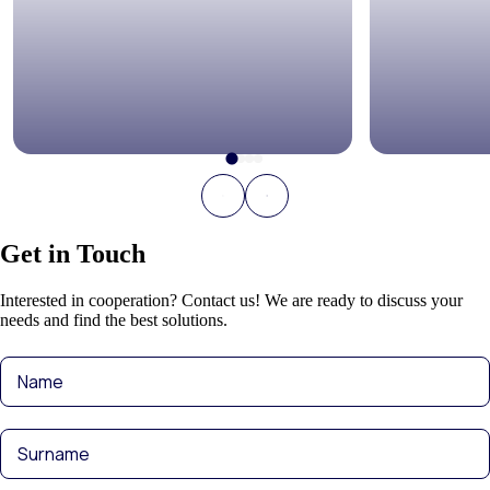
Get in Touch
Interested in cooperation? Contact us! We are ready to discuss your
needs and find the best solutions.