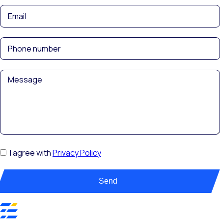
I agree with
Privacy Policy
Send