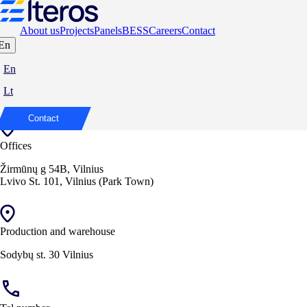
About us
Projects
Panels
BESS
Careers
Contact
En
Contact us at
En
Lt
We are ready to discuss your needs and find the best solutions.
Contact
Offices
Žirmūnų g 54B, Vilnius
Lvivo St. 101, Vilnius (Park Town)
Production and warehouse
Sodybų st. 30 Vilnius