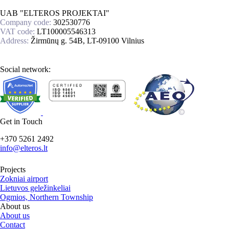
UAB "ELTEROS PROJEKTAI"
Company code:
302530776
VAT code:
LT100005546313
Address:
Žirmūnų g. 54B, LT-09100 Vilnius
Social network:
Get in Touch
+370 5261 2492
info@elteros.lt
Projects
Zokniai airport
Lietuvos geležinkeliai
Ogmios, Northern Township
About us
About us
Contact