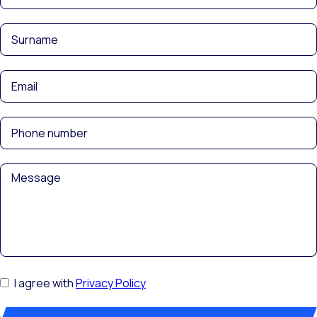
I agree with
Privacy Policy