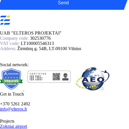
Send
UAB "ELTEROS PROJEKTAI"
Company code:
302530776
VAT code:
LT100005546313
Address:
Žirmūnų g. 54B, LT-09100 Vilnius
Social network:
Get in Touch
+370 5261 2492
info@elteros.lt
Projects
Zokniai airport