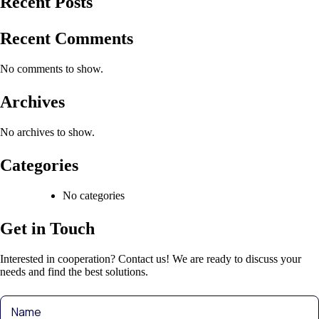
Recent Posts
Recent Comments
No comments to show.
Archives
No archives to show.
Categories
No categories
Get in Touch
Interested in cooperation? Contact us! We are ready to discuss your
needs and find the best solutions.