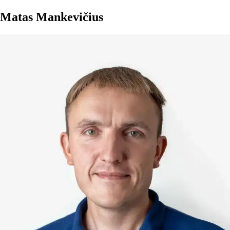
Matas Mankevičius