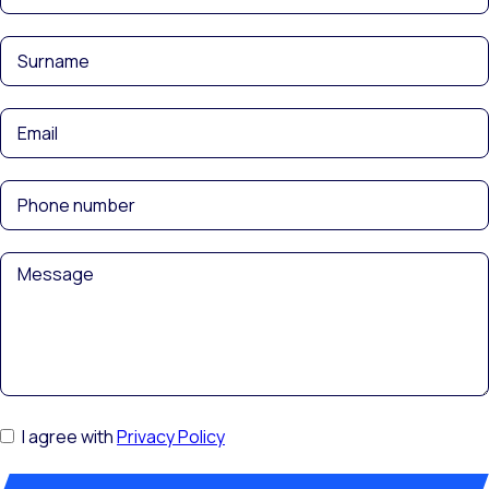
I agree with
Privacy Policy