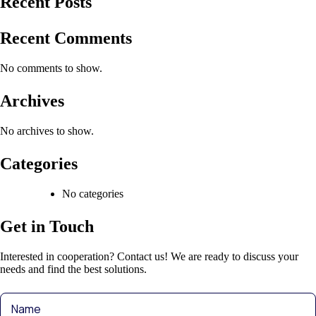
Recent Posts
Recent Comments
No comments to show.
Archives
No archives to show.
Categories
No categories
Get in Touch
Interested in cooperation? Contact us! We are ready to discuss your
needs and find the best solutions.