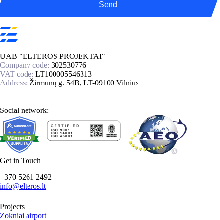
Send
UAB "ELTEROS PROJEKTAI"
Company code:
302530776
VAT code:
LT100005546313
Address:
Žirmūnų g. 54B, LT-09100 Vilnius
Social network:
Get in Touch
+370 5261 2492
info@elteros.lt
Projects
Zokniai airport