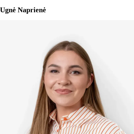
Ugnė Naprienė