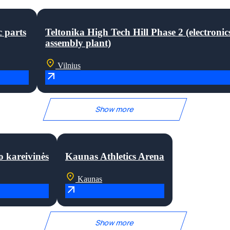
c parts
Teltonika High Tech Hill Phase 2 (electronic
assembly plant)
Vilnius
Show more
o kareivinės
Kaunas Athletics Arena
Kaunas
Show more