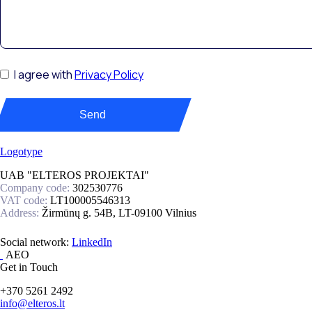
I agree with
Privacy Policy
Send
UAB "ELTEROS PROJEKTAI"
Company code:
302530776
VAT code:
LT100005546313
Address:
Žirmūnų g. 54B, LT-09100 Vilnius
Social network:
Get in Touch
+370 5261 2492
info@elteros.lt