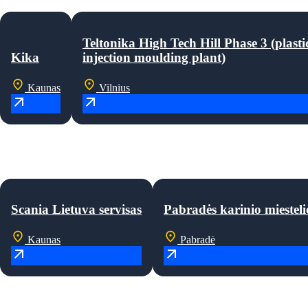
Teltonika High Tech Hill Phase 3 (plasti
Kika
injection moulding plant)
Kaunas
Vilnius
Scania Lietuva servisas
Pabradės karinio miesteli
Kaunas
Pabradė