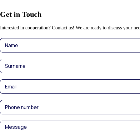
Get in Touch
Interested in cooperation? Contact us! We are ready to discuss your nee