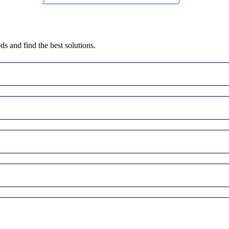
ds and find the best solutions.