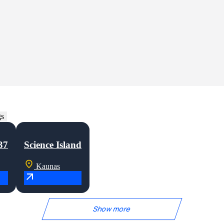
mmercial developments in Lithuania and abroad. Our experience covers var
re every project is delivered with precision, quality, and a shared focus
gs
37
Science Island
Kaunas
Show more