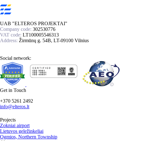
UAB "ELTEROS PROJEKTAI"
Company code:
302530776
VAT code:
LT100005546313
Address:
Žirmūnų g. 54B, LT-09100 Vilnius
Social network:
Get in Touch
+370 5261 2492
info@elteros.lt
Projects
Zokniai airport
Lietuvos geležinkeliai
Ogmios, Northern Township