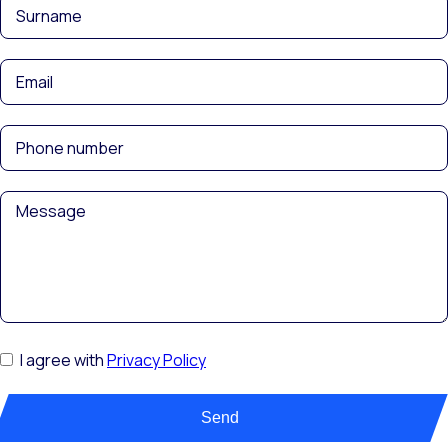
I agree with
Privacy Policy
Send