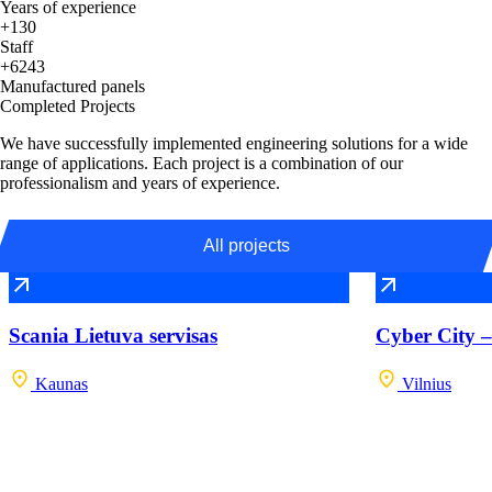
Years of experience
+130
Staff
+6243
Manufactured panels
Completed Projects
We have successfully implemented engineering solutions for a wide
range of applications. Each project is a combination of our
professionalism and years of experience.
All projects
Scania Lietuva servisas
Cyber City –
Kaunas
Vilnius