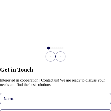
Get in Touch
Interested in cooperation? Contact us! We are ready to discuss your
needs and find the best solutions.