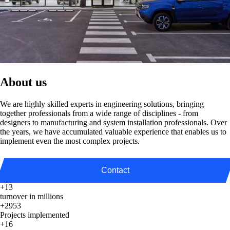
About us
We are highly skilled experts in engineering solutions, bringing
together professionals from a wide range of disciplines - from
designers to manufacturing and system installation professionals. Over
the years, we have accumulated valuable experience that enables us to
implement even the most complex projects.
Contact
+13
turnover in millions
+2953
Projects implemented
+16