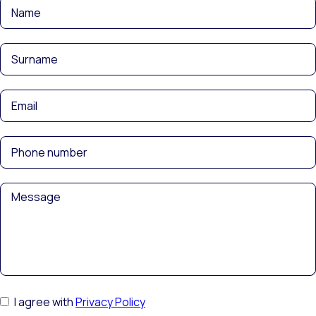
I agree with
Privacy Policy