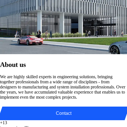
About us
We are highly skilled experts in engineering solutions, bringing
together professionals from a wide range of disciplines - from
designers to manufacturing and system installation professionals. Over
the years, we have accumulated valuable experience that enables us to
implement even the most complex projects.
Contact
+13