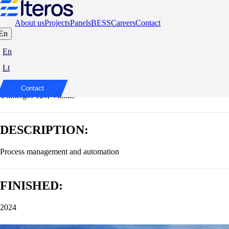
About us
Projects
Panels
BESS
Careers
Contact
En
Business centre U126
En
Lt
ADDRESS:
Contact
Ukmergės 126, Vilnius
DESCRIPTION:
Process management and automation
FINISHED:
2024