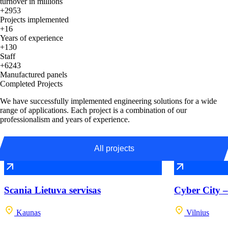
turnover in millions
+2953
Projects implemented
+16
Years of experience
+130
Staff
+6243
Manufactured panels
Completed Projects
We have successfully implemented engineering solutions for a wide
range of applications. Each project is a combination of our
professionalism and years of experience.
All projects
Scania Lietuva servisas
Cyber City –
Kaunas
Vilnius