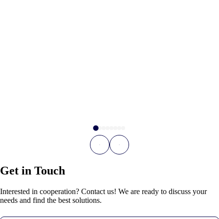
Get in Touch
Interested in cooperation? Contact us! We are ready to discuss your
needs and find the best solutions.