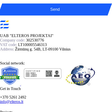
Send
UAB "ELTEROS PROJEKTAI"
Company code:
302530776
VAT code:
LT100005546313
Address:
Žirmūnų g. 54B, LT-09100 Vilnius
Social network:
Get in Touch
+370 5261 2492
info@elteros.lt