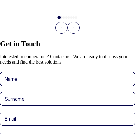
Get in Touch
Interested in cooperation? Contact us! We are ready to discuss your
needs and find the best solutions.