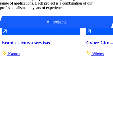
range of applications. Each project is a combination of our
professionalism and years of experience.
All projects
Scania Lietuva servisas
Cyber City –
Kaunas
Vilnius