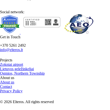
Social network:
Get in Touch
+370 5261 2492
info@elteros.lt
Projects
Zokniai airport
Lietuvos geležinkeliai
Ogmios, Northern Township
About us
About us
Contact
Privacy Policy
© 2026 Elteros. All rights reserved