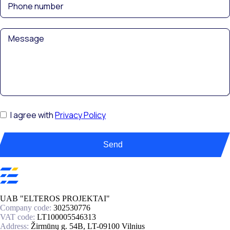
I agree with
Privacy Policy
Send
UAB "ELTEROS PROJEKTAI"
Company code:
302530776
VAT code:
LT100005546313
Address:
Žirmūnų g. 54B, LT-09100 Vilnius