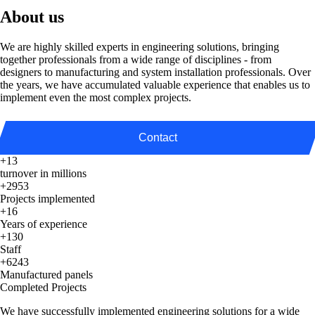
About us
We are highly skilled experts in engineering solutions, bringing
together professionals from a wide range of disciplines - from
designers to manufacturing and system installation professionals. Over
the years, we have accumulated valuable experience that enables us to
implement even the most complex projects.
Contact
+13
turnover in millions
+2953
Projects implemented
+16
Years of experience
+130
Staff
+6243
Manufactured panels
Completed Projects
We have successfully implemented engineering solutions for a wide