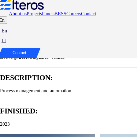
About us
Projects
Panels
BESS
Careers
Contact
En
FLOW Business Centre
En
Lt
ADDRESS:
Contact
Lvovo g. 21A, Šnipiškės, Vilnius
DESCRIPTION:
Process management and automation
FINISHED:
2023