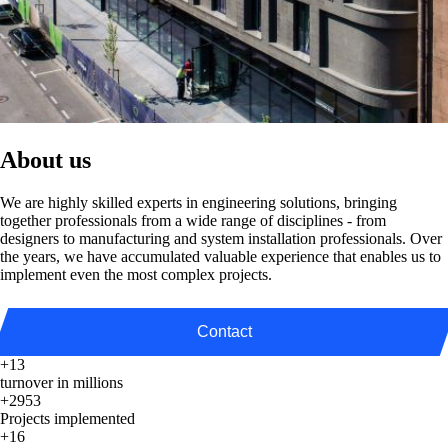
About us
We are highly skilled experts in engineering solutions, bringing
together professionals from a wide range of disciplines - from
designers to manufacturing and system installation professionals. Over
the years, we have accumulated valuable experience that enables us to
implement even the most complex projects.
Contact
+13
turnover in millions
+2953
Projects implemented
+16