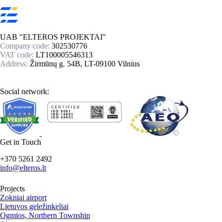
UAB "ELTEROS PROJEKTAI"
Company code:
302530776
VAT code:
LT100005546313
Address:
Žirmūnų g. 54B, LT-09100 Vilnius
Social network:
Get in Touch
+370 5261 2492
info@elteros.lt
Projects
Zokniai airport
Lietuvos geležinkeliai
Ogmios, Northern Township