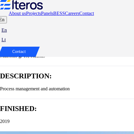
About us
Projects
Panels
BESS
Careers
Contact
En
Hotel Moxy
En
Lt
ADDRESS:
Contact
Maironio g. 19, Kaunas
DESCRIPTION:
Process management and automation
FINISHED:
2019