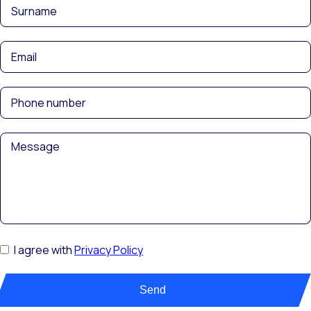
I agree with
Privacy Policy
Send