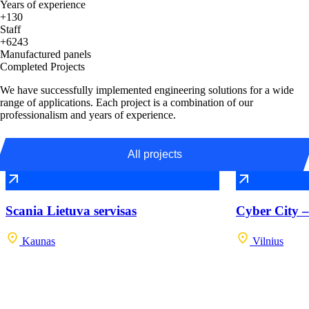
Years of experience
+130
Staff
+6243
Manufactured panels
Completed Projects
We have successfully implemented engineering solutions for a wide
range of applications. Each project is a combination of our
professionalism and years of experience.
All projects
Scania Lietuva servisas
Cyber City –
Kaunas
Vilnius