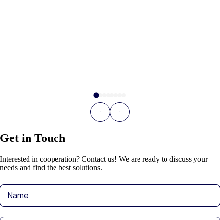
Get in Touch
Interested in cooperation? Contact us! We are ready to discuss your
needs and find the best solutions.