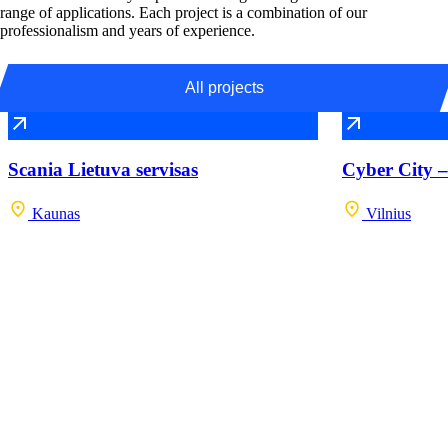
range of applications. Each project is a combination of our
professionalism and years of experience.
All projects
Scania Lietuva servisas
Cyber City –
Kaunas
Vilnius