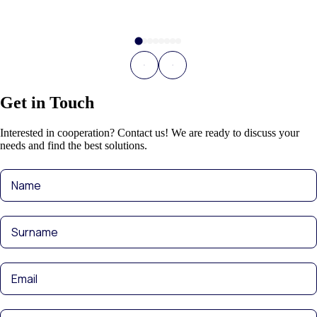
Get in Touch
Interested in cooperation? Contact us! We are ready to discuss your
needs and find the best solutions.