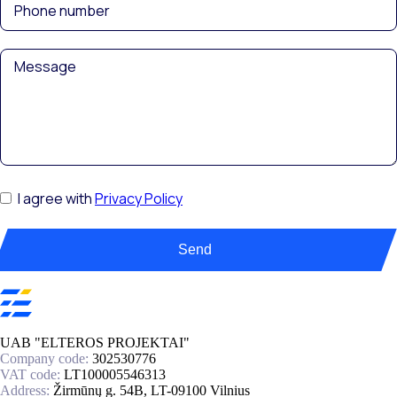
I agree with
Privacy Policy
Send
UAB "ELTEROS PROJEKTAI"
Company code:
302530776
VAT code:
LT100005546313
Address:
Žirmūnų g. 54B, LT-09100 Vilnius