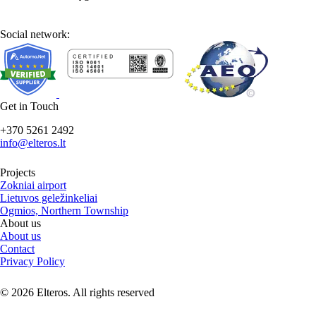
Social network:
Get in Touch
+370 5261 2492
info@elteros.lt
Projects
Zokniai airport
Lietuvos geležinkeliai
Ogmios, Northern Township
About us
About us
Contact
Privacy Policy
© 2026 Elteros. All rights reserved