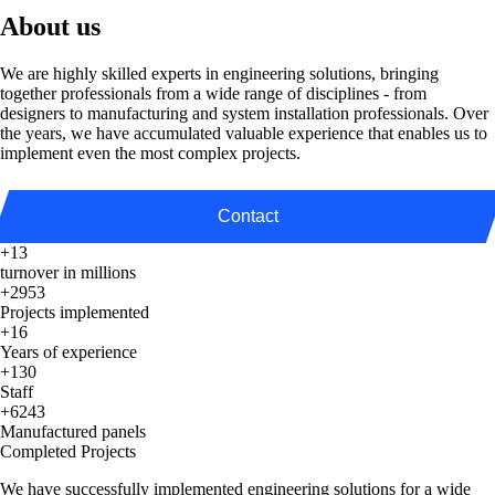
About us
We are highly skilled experts in engineering solutions, bringing
together professionals from a wide range of disciplines - from
designers to manufacturing and system installation professionals. Over
the years, we have accumulated valuable experience that enables us to
implement even the most complex projects.
Contact
+13
turnover in millions
+2953
Projects implemented
+16
Years of experience
+130
Staff
+6243
Manufactured panels
Completed Projects
We have successfully implemented engineering solutions for a wide