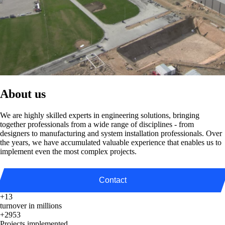
About us
We are highly skilled experts in engineering solutions, bringing
together professionals from a wide range of disciplines - from
designers to manufacturing and system installation professionals. Over
the years, we have accumulated valuable experience that enables us to
implement even the most complex projects.
Contact
+13
turnover in millions
+2953
Projects implemented