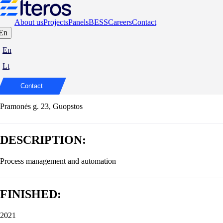
About us
Projects
Panels
BESS
Careers
Contact
En
Modernisation of the production lines of
En
AB Vilniaus baldai
Lt
ADDRESS:
Contact
Pramonės g. 23, Guopstos
DESCRIPTION:
Process management and automation
FINISHED:
2021