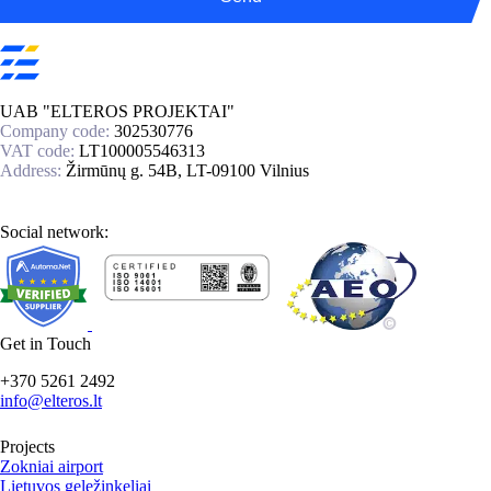
UAB "ELTEROS PROJEKTAI"
Company code:
302530776
VAT code:
LT100005546313
Address:
Žirmūnų g. 54B, LT-09100 Vilnius
Social network:
Get in Touch
+370 5261 2492
info@elteros.lt
Projects
Zokniai airport
Lietuvos geležinkeliai