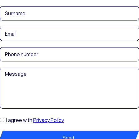
I agree with
Privacy Policy
Send