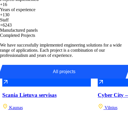
+16
Years of experience
+130
Staff
+6243
Manufactured panels
Completed Projects
We have successfully implemented engineering solutions for a wide
range of applications. Each project is a combination of our
professionalism and years of experience.
All projects
Scania Lietuva servisas
Cyber City –
Kaunas
Vilnius