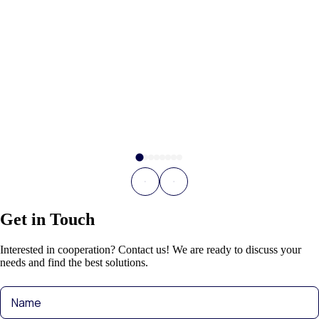
Get in Touch
Interested in cooperation? Contact us! We are ready to discuss your
needs and find the best solutions.