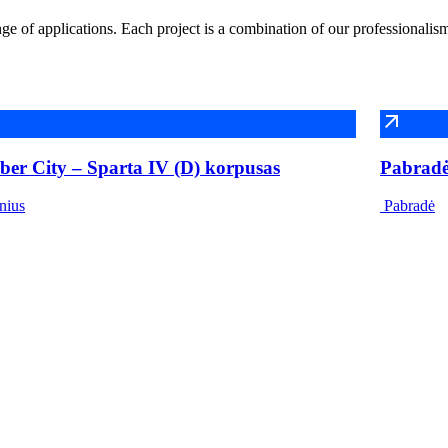
e of applications. Each project is a combination of our professionalis
ber City – Sparta IV (D) korpusas
Pabradės
nius
Pabradė