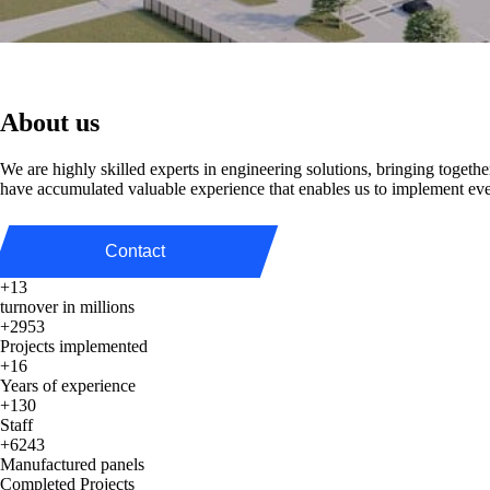
About us
We are highly skilled experts in engineering solutions, bringing togeth
have accumulated valuable experience that enables us to implement ev
Contact
+13
turnover in millions
+2953
Projects implemented
+16
Years of experience
+130
Staff
+6243
Manufactured panels
Completed Projects