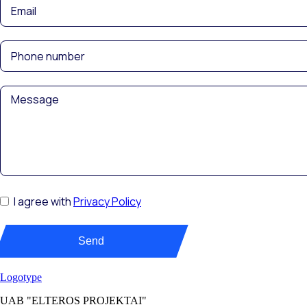
I agree with
Privacy Policy
Send
UAB "ELTEROS PROJEKTAI"