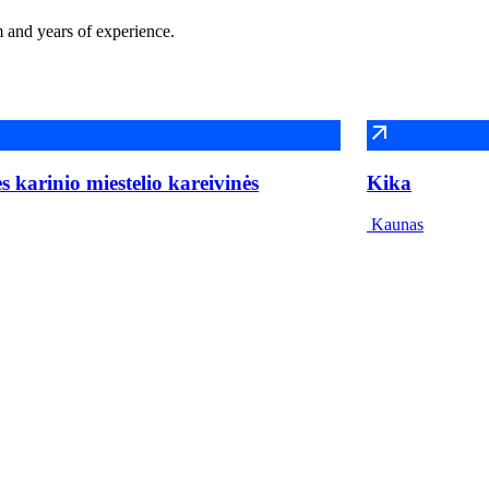
m and years of experience.
 karinio miestelio kareivinės
Kika
Kaunas