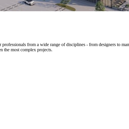
er professionals from a wide range of disciplines - from designers to ma
en the most complex projects.