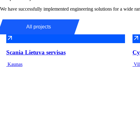
We have successfully implemented engineering solutions for a wide rang
All projects
Scania Lietuva servisas
Cy
Kaunas
Vil