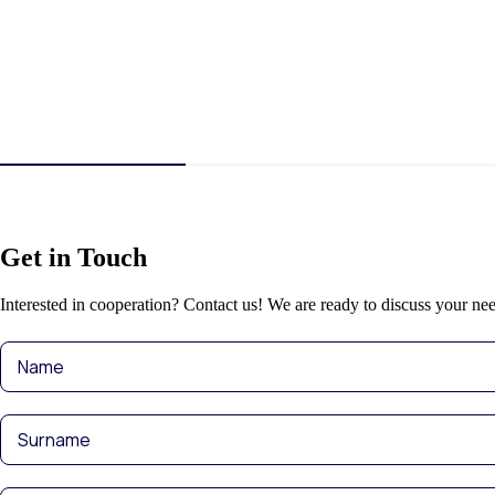
Get in Touch
Interested in cooperation? Contact us! We are ready to discuss your nee