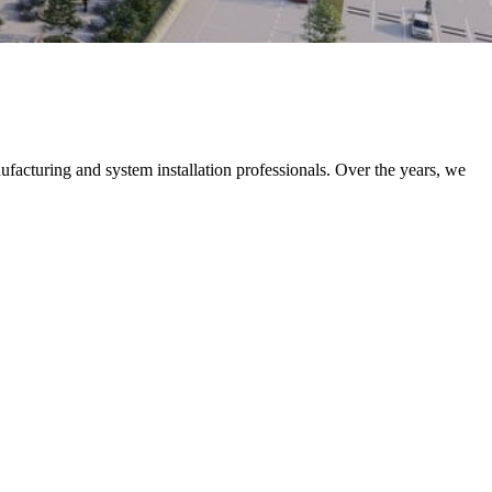
nufacturing and system installation professionals. Over the years, we