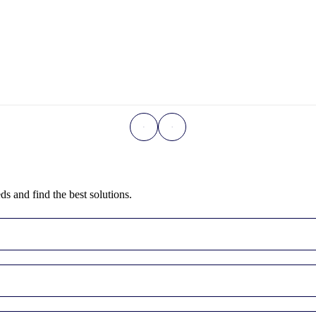
ds and find the best solutions.