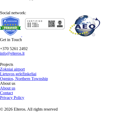
Social network:
Get in Touch
+370 5261 2492
info@elteros.lt
Projects
Zokniai airport
Lietuvos geležinkeliai
Ogmios, Northern Township
About us
About us
Contact
Privacy Policy
© 2026 Elteros. All rights reserved