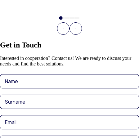
Get in Touch
Interested in cooperation? Contact us! We are ready to discuss your
needs and find the best solutions.