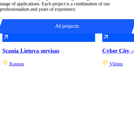
range of applications. Each project is a combination of our
professionalism and years of experience.
All projects
Scania Lietuva servisas
Cyber City –
Kaunas
Vilnius