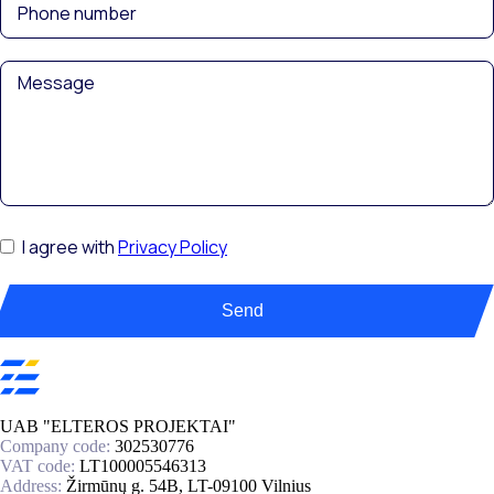
I agree with
Privacy Policy
Send
UAB "ELTEROS PROJEKTAI"
Company code:
302530776
VAT code:
LT100005546313
Address:
Žirmūnų g. 54B, LT-09100 Vilnius