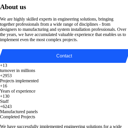
About us
We are highly skilled experts in engineering solutions, bringing
together professionals from a wide range of disciplines - from
designers to manufacturing and system installation professionals. Over
the years, we have accumulated valuable experience that enables us to
implement even the most complex projects.
Contact
+13
turnover in millions
+2953
Projects implemented
+16
Years of experience
+130
Staff
+6243
Manufactured panels
Completed Projects
We have successfully implemented engineering solutions for a wide