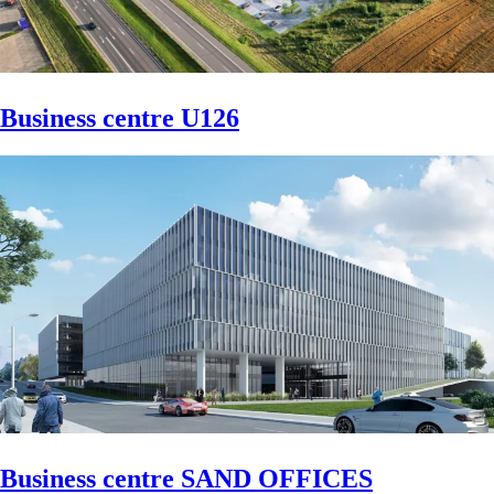
Business centre U126
Business centre SAND OFFICES