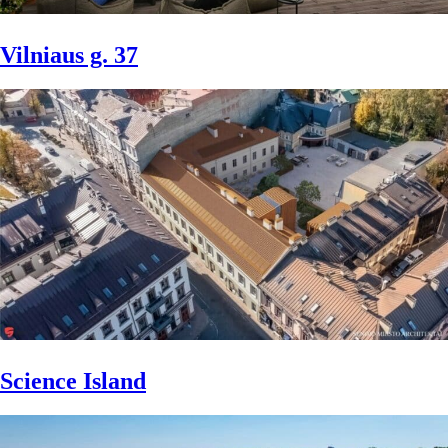
Vilniaus g. 37
Science Island