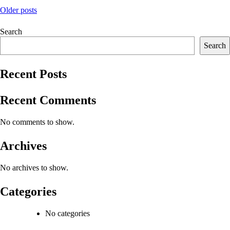
Posts
Older posts
navigation
Search
Search
Recent Posts
Recent Comments
No comments to show.
Archives
No archives to show.
Categories
No categories