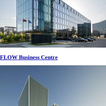
FLOW Business Centre