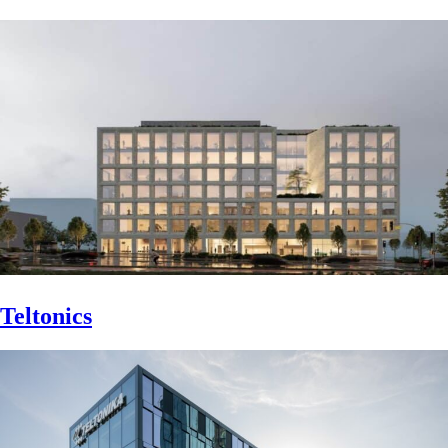
Teltonics