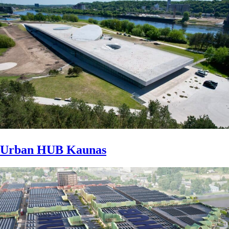
Urban HUB Kaunas