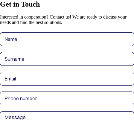
Get in Touch
Interested in cooperation? Contact us! We are ready to discuss your
needs and find the best solutions.