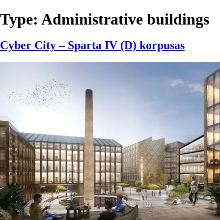
Type:
Administrative buildings
Cyber City – Sparta IV (D) korpusas