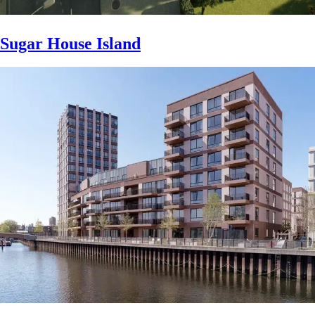
Sugar House Island