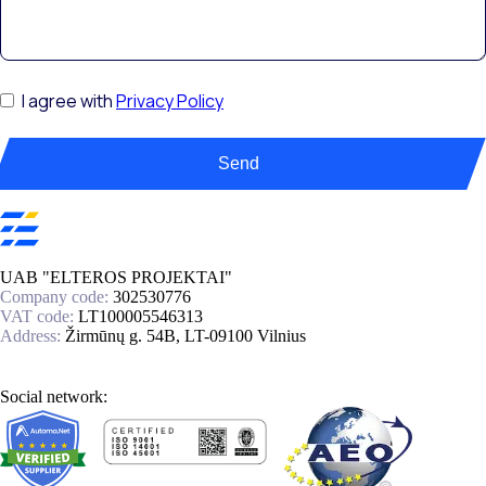
I agree with
Privacy Policy
Send
UAB "ELTEROS PROJEKTAI"
Company code:
302530776
VAT code:
LT100005546313
Address:
Žirmūnų g. 54B, LT-09100 Vilnius
Social network: