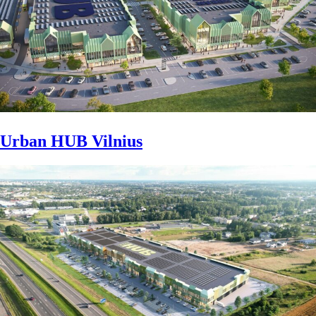
Urban HUB Vilnius