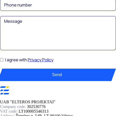
I agree with
Privacy Policy
Send
UAB "ELTEROS PROJEKTAI"
Company code:
302530776
VAT code:
LT100005546313
Address:
Žirmūnų g. 54B, LT-09100 Vilnius