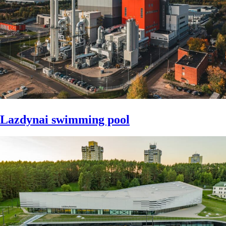
Lazdynai swimming pool