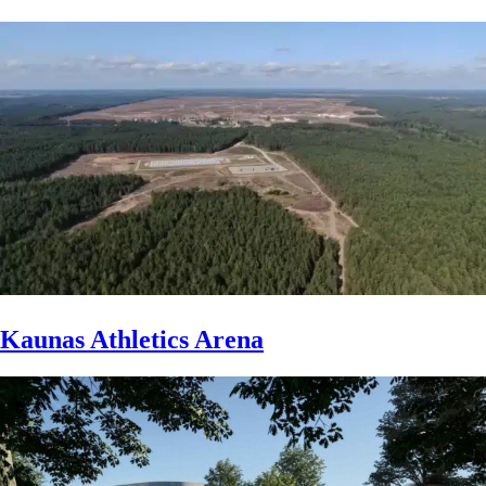
Kaunas Athletics Arena