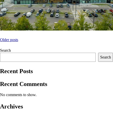
Posts
Older posts
navigation
Search
Search
Recent Posts
Recent Comments
No comments to show.
Archives