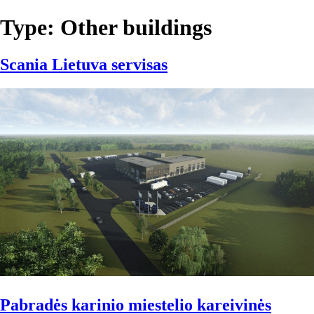
Type:
Other buildings
Scania Lietuva servisas
Pabradės karinio miestelio kareivinės