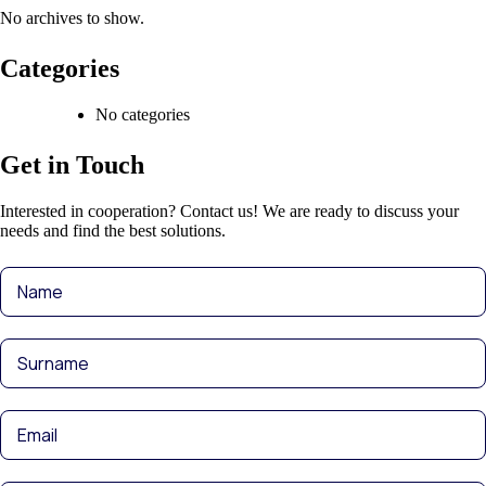
No archives to show.
Categories
No categories
Get in Touch
Interested in cooperation? Contact us! We are ready to discuss your
needs and find the best solutions.