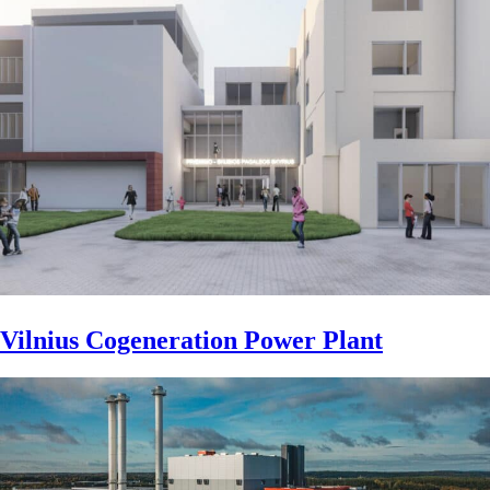
Vilnius Cogeneration Power Plant