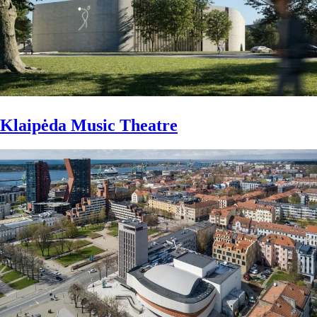
Klaipėda Music Theatre