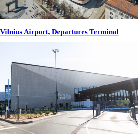
Vilnius Airport, Departures Terminal