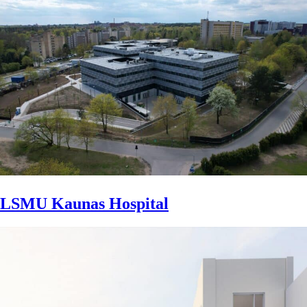
LSMU Kaunas Hospital