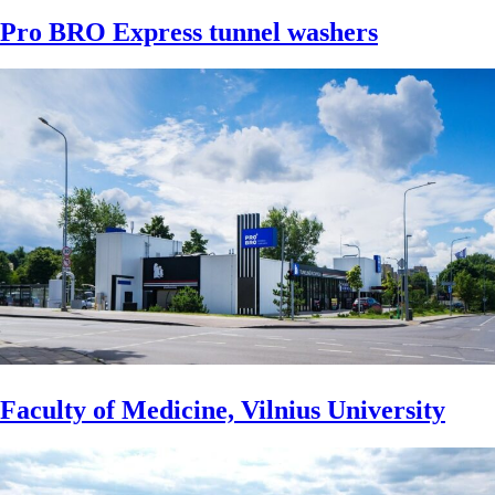
Pro BRO Express tunnel washers
Faculty of Medicine, Vilnius University